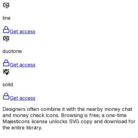
line
Get access
duotone
Get access
solid
Get access
Designers often combine it with the nearby money chat
and money check icons. Browsing is free; a one-time
Majesticons license unlocks SVG copy and download for
the entire library.