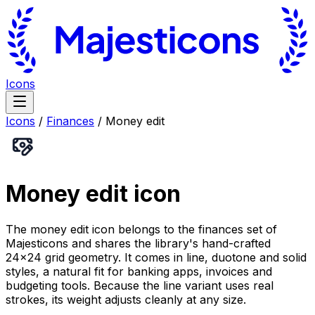
Icons
Icons
/
Finances
/
Money edit
Money edit
icon
The money edit icon belongs to the finances set of
Majesticons and shares the library's hand-crafted
24×24 grid geometry. It comes in line, duotone and solid
styles, a natural fit for banking apps, invoices and
budgeting tools. Because the line variant uses real
strokes, its weight adjusts cleanly at any size.