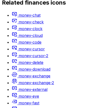
Related
finances
icons
money-chat
money-check
money-clock
money-cloud
money-code
money-cursor
money-cursor-2
money-delete
money-download
money-exchange
money-exchange-2
money-external
money-eye
money-fast