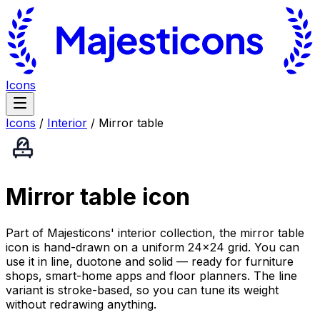
Icons
Icons
/
Interior
/
Mirror table
Mirror table
icon
Part of Majesticons' interior collection, the mirror table
icon is hand-drawn on a uniform 24×24 grid. You can
use it in line, duotone and solid — ready for furniture
shops, smart-home apps and floor planners. The line
variant is stroke-based, so you can tune its weight
without redrawing anything.