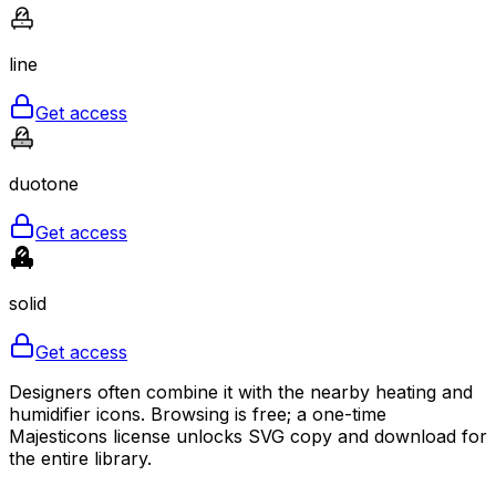
line
Get access
duotone
Get access
solid
Get access
Designers often combine it with the nearby heating and
humidifier icons. Browsing is free; a one-time
Majesticons license unlocks SVG copy and download for
the entire library.