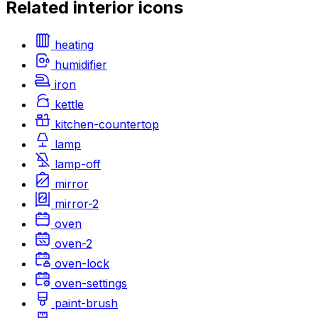
Related
interior
icons
heating
humidifier
iron
kettle
kitchen-countertop
lamp
lamp-off
mirror
mirror-2
oven
oven-2
oven-lock
oven-settings
paint-brush