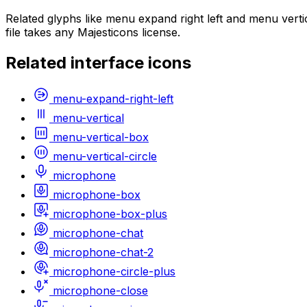
Related glyphs like menu expand right left and menu vert
file takes any Majesticons license.
Related
interface
icons
menu-expand-right-left
menu-vertical
menu-vertical-box
menu-vertical-circle
microphone
microphone-box
microphone-box-plus
microphone-chat
microphone-chat-2
microphone-circle-plus
microphone-close