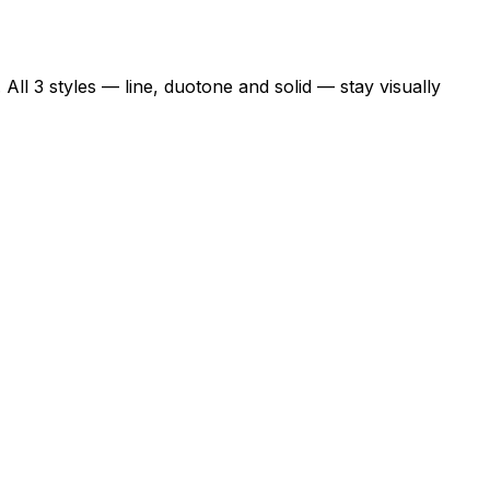
All 3 styles — line, duotone and solid — stay visually