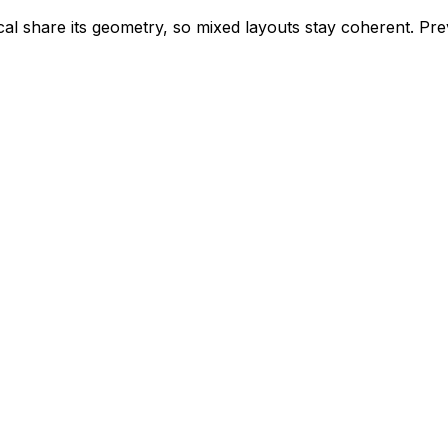
ical share its geometry, so mixed layouts stay coherent. P