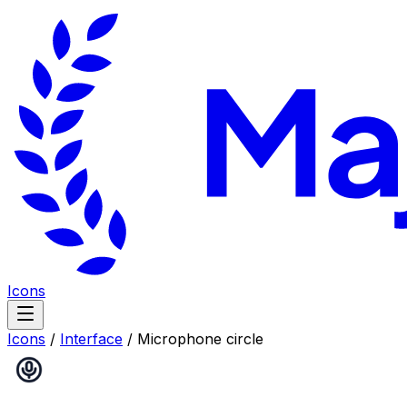
Icons
Icons
/
Interface
/
Microphone circle