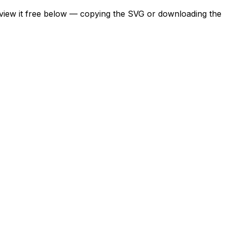
review it free below — copying the SVG or downloading the