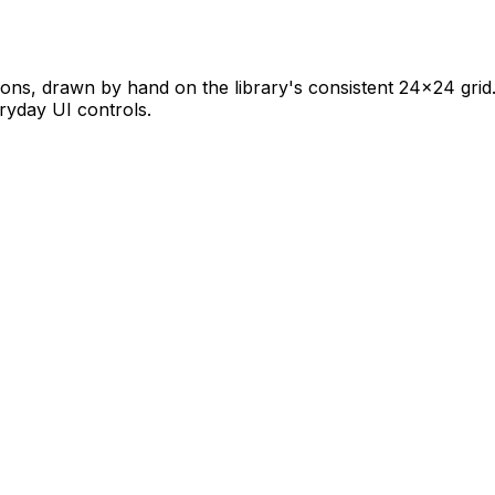
cons, drawn by hand on the library's consistent 24×24 grid. 
eryday UI controls.