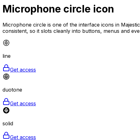
Microphone circle
icon
Microphone circle is one of the interface icons in Majesti
consistent, so it slots cleanly into buttons, menus and ev
line
Get access
duotone
Get access
solid
Get access