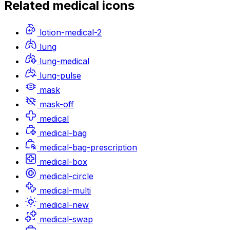
Related
medical
icons
lotion-medical-2
lung
lung-medical
lung-pulse
mask
mask-off
medical
medical-bag
medical-bag-prescription
medical-box
medical-circle
medical-multi
medical-new
medical-swap