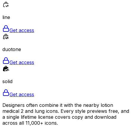
line
Get access
duotone
Get access
solid
Get access
Designers often combine it with the nearby lotion
medical 2 and lung icons. Every style previews free, and
a single lifetime license covers copy and download
across all 11,000+ icons.