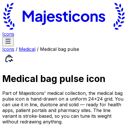
Icons
Icons
/
Medical
/
Medical bag pulse
Medical bag pulse
icon
Part of Majesticons' medical collection, the medical bag
pulse icon is hand-drawn on a uniform 24×24 grid. You
can use it in line, duotone and solid — ready for health
apps, patient portals and pharmacy sites. The line
variant is stroke-based, so you can tune its weight
without redrawing anything.