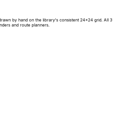
rawn by hand on the library's consistent 24×24 grid. All 3 
 finders and route planners.