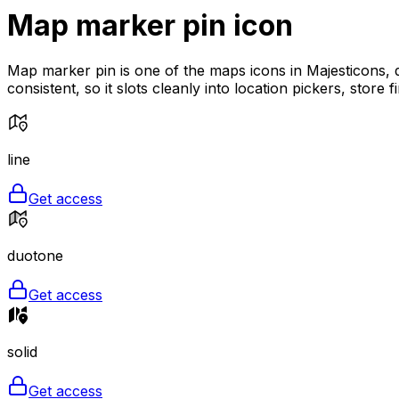
Map marker pin
icon
Map marker pin is one of the maps icons in Majesticons, d
consistent, so it slots cleanly into location pickers, store
line
Get access
duotone
Get access
solid
Get access