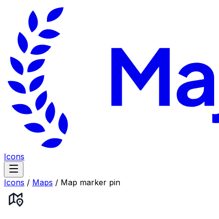
Icons
Icons
/
Maps
/
Map marker pin