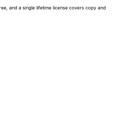
ee, and a single lifetime license covers copy and