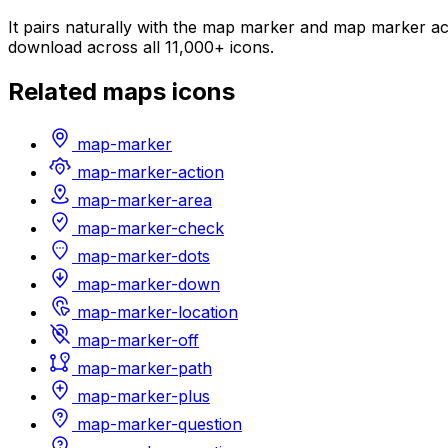
It pairs naturally with the map marker and map marker act
download across all 11,000+ icons.
Related
maps
icons
map-marker
map-marker-action
map-marker-area
map-marker-check
map-marker-dots
map-marker-down
map-marker-location
map-marker-off
map-marker-path
map-marker-plus
map-marker-question