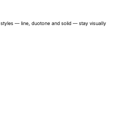
styles — line, duotone and solid — stay visually