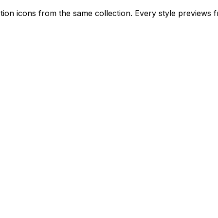
ion icons from the same collection. Every style previews fr