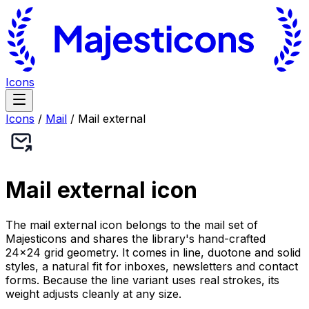
Icons
Icons
/
Mail
/
Mail external
Mail external
icon
The mail external icon belongs to the mail set of
Majesticons and shares the library's hand-crafted
24×24 grid geometry. It comes in line, duotone and solid
styles, a natural fit for inboxes, newsletters and contact
forms. Because the line variant uses real strokes, its
weight adjusts cleanly at any size.