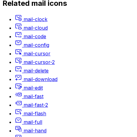
Related
mail
icons
mail-clock
mail-cloud
mail-code
mail-config
mail-cursor
mail-cursor-2
mail-delete
mail-download
mail-edit
mail-fast
mail-fast-2
mail-flash
mail-full
mail-hand