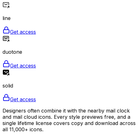
line
Get access
duotone
Get access
solid
Get access
Designers often combine it with the nearby mail clock
and mail cloud icons. Every style previews free, and a
single lifetime license covers copy and download across
all 11,000+ icons.