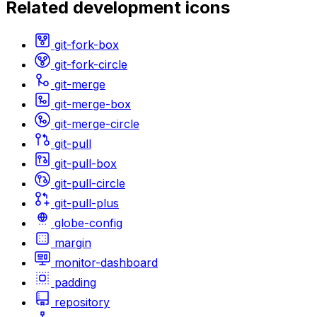
Related
development
icons
git-fork-box
git-fork-circle
git-merge
git-merge-box
git-merge-circle
git-pull
git-pull-box
git-pull-circle
git-pull-plus
globe-config
margin
monitor-dashboard
padding
repository