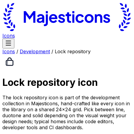
Icons
Icons
/
Development
/
Lock repository
Lock repository
icon
The lock repository icon is part of the development
collection in Majesticons, hand-crafted like every icon in
the library on a shared 24×24 grid. Pick between line,
duotone and solid depending on the visual weight your
design needs; typical homes include code editors,
developer tools and CI dashboards.