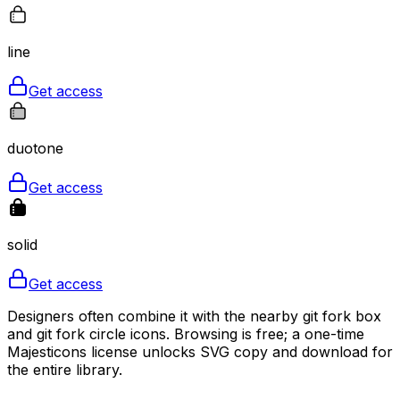
line
Get access
duotone
Get access
solid
Get access
Designers often combine it with the nearby git fork box
and git fork circle icons. Browsing is free; a one-time
Majesticons license unlocks SVG copy and download for
the entire library.