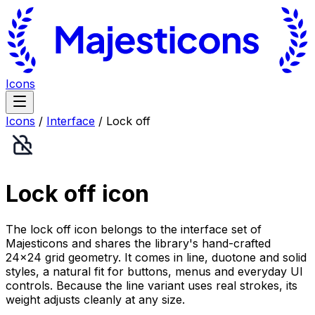
Icons
Icons
/
Interface
/
Lock off
Lock off
icon
The lock off icon belongs to the interface set of
Majesticons and shares the library's hand-crafted
24×24 grid geometry. It comes in line, duotone and solid
styles, a natural fit for buttons, menus and everyday UI
controls. Because the line variant uses real strokes, its
weight adjusts cleanly at any size.