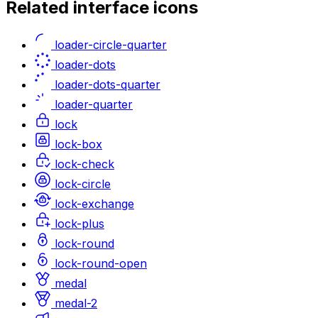
Related
interface
icons
loader-circle-quarter
loader-dots
loader-dots-quarter
loader-quarter
lock
lock-box
lock-check
lock-circle
lock-exchange
lock-plus
lock-round
lock-round-open
medal
medal-2