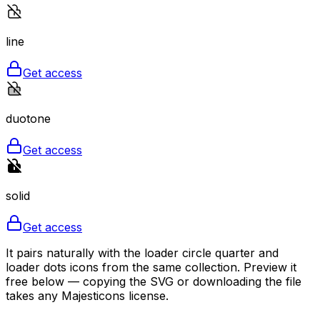
line
Get access
duotone
Get access
solid
Get access
It pairs naturally with the loader circle quarter and
loader dots icons from the same collection. Preview it
free below — copying the SVG or downloading the file
takes any Majesticons license.