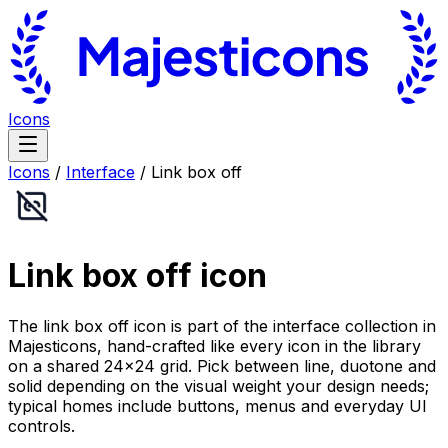
Icons
Icons
/
Interface
/
Link box off
Link box off
icon
The link box off icon is part of the interface collection in
Majesticons, hand-crafted like every icon in the library
on a shared 24×24 grid. Pick between line, duotone and
solid depending on the visual weight your design needs;
typical homes include buttons, menus and everyday UI
controls.