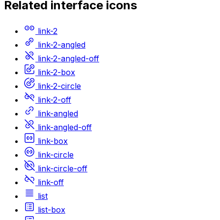
Related
interface
icons
link-2
link-2-angled
link-2-angled-off
link-2-box
link-2-circle
link-2-off
link-angled
link-angled-off
link-box
link-circle
link-circle-off
link-off
list
list-box