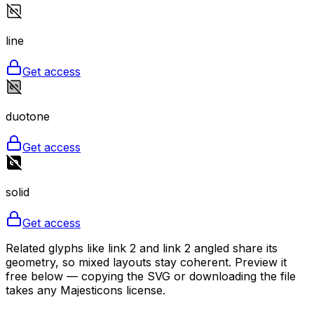
line
Get access
duotone
Get access
solid
Get access
Related glyphs like link 2 and link 2 angled share its
geometry, so mixed layouts stay coherent. Preview it
free below — copying the SVG or downloading the file
takes any Majesticons license.