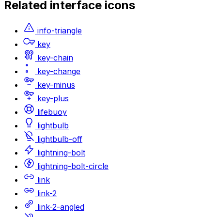
Related
interface
icons
info-triangle
key
key-chain
key-change
key-minus
key-plus
lifebuoy
lightbulb
lightbulb-off
lightning-bolt
lightning-bolt-circle
link
link-2
link-2-angled