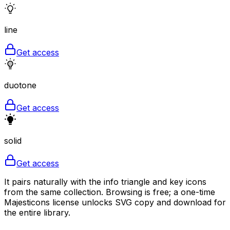
line
Get access
duotone
Get access
solid
Get access
It pairs naturally with the info triangle and key icons
from the same collection. Browsing is free; a one-time
Majesticons license unlocks SVG copy and download for
the entire library.