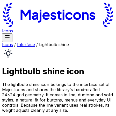
Icons
Icons
/
Interface
/
Lightbulb shine
Lightbulb shine
icon
The lightbulb shine icon belongs to the interface set of
Majesticons and shares the library's hand-crafted
24×24 grid geometry. It comes in line, duotone and solid
styles, a natural fit for buttons, menus and everyday UI
controls. Because the line variant uses real strokes, its
weight adjusts cleanly at any size.