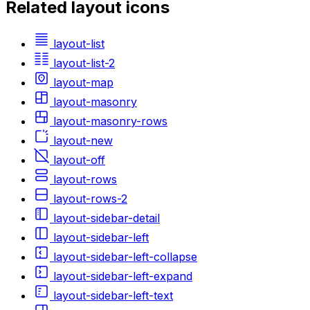
Related
layout
icons
layout-list
layout-list-2
layout-map
layout-masonry
layout-masonry-rows
layout-new
layout-off
layout-rows
layout-rows-2
layout-sidebar-detail
layout-sidebar-left
layout-sidebar-left-collapse
layout-sidebar-left-expand
layout-sidebar-left-text