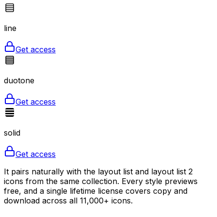
line
Get access
duotone
Get access
solid
Get access
It pairs naturally with the layout list and layout list 2
icons from the same collection. Every style previews
free, and a single lifetime license covers copy and
download across all 11,000+ icons.