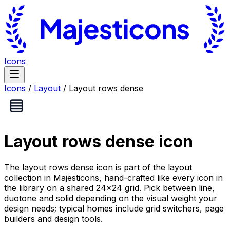
Icons
Icons
/
Layout
/
Layout rows dense
Layout rows dense
icon
The layout rows dense icon is part of the layout
collection in Majesticons, hand-crafted like every icon in
the library on a shared 24×24 grid. Pick between line,
duotone and solid depending on the visual weight your
design needs; typical homes include grid switchers, page
builders and design tools.