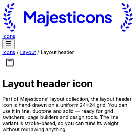
Icons
Icons
/
Layout
/
Layout header
Layout header
icon
Part of Majesticons' layout collection, the layout header
icon is hand-drawn on a uniform 24×24 grid. You can
use it in line, duotone and solid — ready for grid
switchers, page builders and design tools. The line
variant is stroke-based, so you can tune its weight
without redrawing anything.