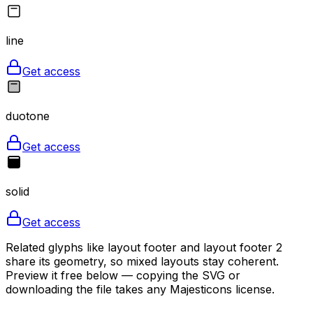
line
Get access
duotone
Get access
solid
Get access
Related glyphs like layout footer and layout footer 2
share its geometry, so mixed layouts stay coherent.
Preview it free below — copying the SVG or
downloading the file takes any Majesticons license.