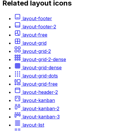
Related
layout
icons
layout-footer
layout-footer-2
layout-free
layout-grid
layout-grid-2
layout-grid-2-dense
layout-grid-dense
layout-grid-dots
layout-grid-free
layout-header-2
layout-kanban
layout-kanban-2
layout-kanban-3
layout-list