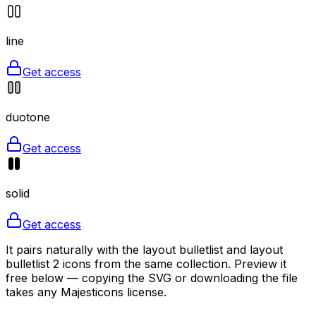
line
Get access
duotone
Get access
solid
Get access
It pairs naturally with the layout bulletlist and layout
bulletlist 2 icons from the same collection. Preview it
free below — copying the SVG or downloading the file
takes any Majesticons license.