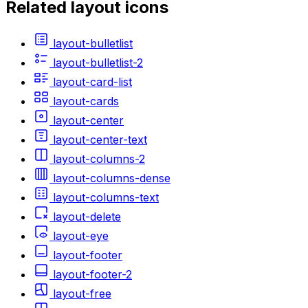
Related
layout
icons
layout-bulletlist
layout-bulletlist-2
layout-card-list
layout-cards
layout-center
layout-center-text
layout-columns-2
layout-columns-dense
layout-columns-text
layout-delete
layout-eye
layout-footer
layout-footer-2
layout-free