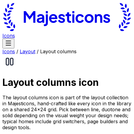
Icons
Icons
/
Layout
/
Layout columns
Layout columns
icon
The layout columns icon is part of the layout collection
in Majesticons, hand-crafted like every icon in the library
on a shared 24×24 grid. Pick between line, duotone and
solid depending on the visual weight your design needs;
typical homes include grid switchers, page builders and
design tools.