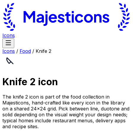
Icons
Icons
/
Food
/
Knife 2
Knife 2
icon
The knife 2 icon is part of the food collection in
Majesticons, hand-crafted like every icon in the library
on a shared 24×24 grid. Pick between line, duotone and
solid depending on the visual weight your design needs;
typical homes include restaurant menus, delivery apps
and recipe sites.