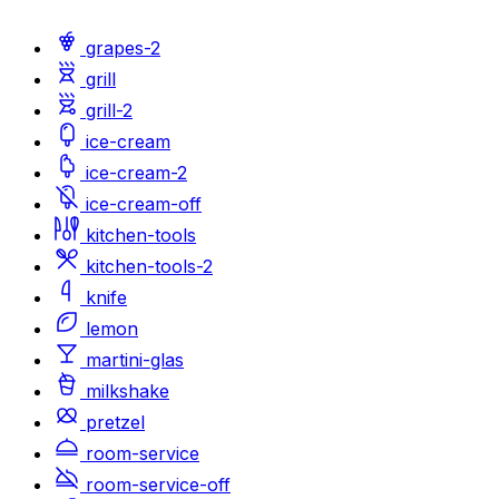
grapes-2
grill
grill-2
ice-cream
ice-cream-2
ice-cream-off
kitchen-tools
kitchen-tools-2
knife
lemon
martini-glas
milkshake
pretzel
room-service
room-service-off