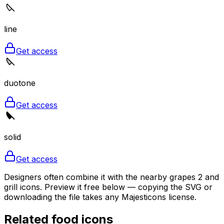
line
Get access
duotone
Get access
solid
Get access
Designers often combine it with the nearby grapes 2 and
grill icons. Preview it free below — copying the SVG or
downloading the file takes any Majesticons license.
Related
food
icons