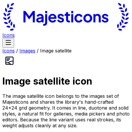
Icons
Icons
/
Images
/
Image satellite
Image satellite
icon
The image satellite icon belongs to the images set of
Majesticons and shares the library's hand-crafted
24×24 grid geometry. It comes in line, duotone and solid
styles, a natural fit for galleries, media pickers and photo
editors. Because the line variant uses real strokes, its
weight adjusts cleanly at any size.