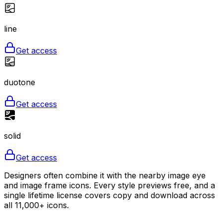
line
Get access
duotone
Get access
solid
Get access
Designers often combine it with the nearby image eye
and image frame icons. Every style previews free, and a
single lifetime license covers copy and download across
all 11,000+ icons.