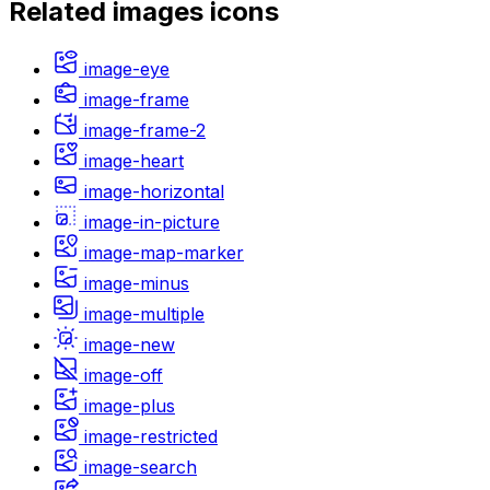
Related
images
icons
image-eye
image-frame
image-frame-2
image-heart
image-horizontal
image-in-picture
image-map-marker
image-minus
image-multiple
image-new
image-off
image-plus
image-restricted
image-search