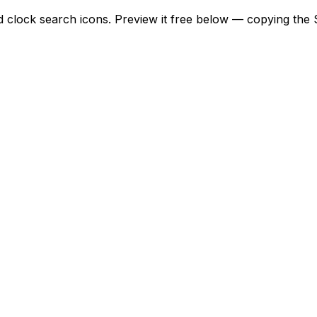
d clock search icons. Preview it free below — copying the S