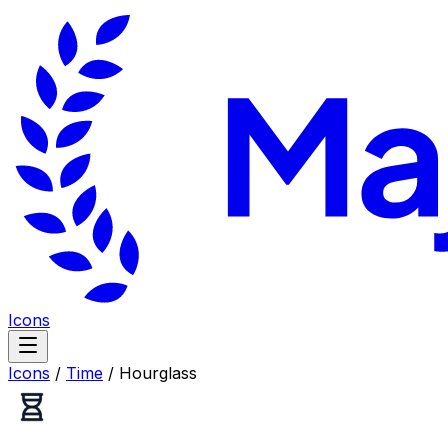
Icons
Icons
/
Time
/
Hourglass