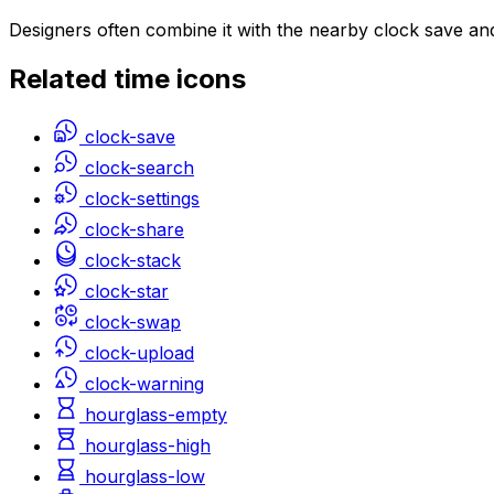
Designers often combine it with the nearby clock save an
Related
time
icons
clock-save
clock-search
clock-settings
clock-share
clock-stack
clock-star
clock-swap
clock-upload
clock-warning
hourglass-empty
hourglass-high
hourglass-low