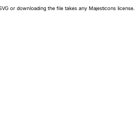
VG or downloading the file takes any Majesticons license.