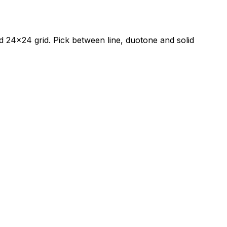
red 24×24 grid. Pick between line, duotone and solid