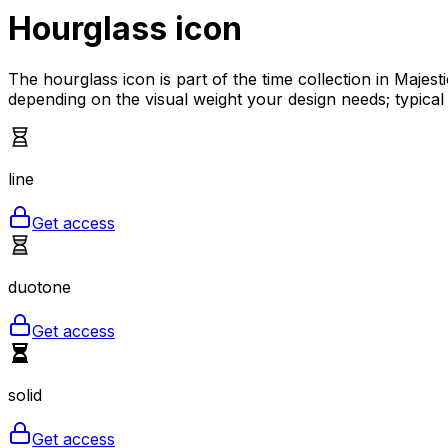
Hourglass
icon
The hourglass icon is part of the time collection in Majes
depending on the visual weight your design needs; typical
line
Get access
duotone
Get access
solid
Get access