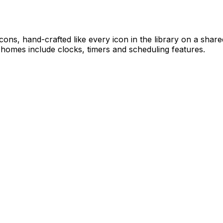
ticons, hand-crafted like every icon in the library on a sha
 homes include clocks, timers and scheduling features.