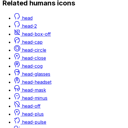
Related
humans
icons
head
head-2
head-box-off
head-cap
head-circle
head-close
head-cog
head-glasses
head-headset
head-mask
head-minus
head-off
head-plus
head-pulse