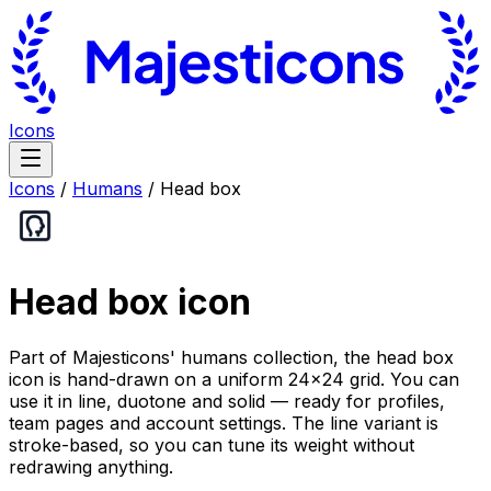
Icons
Icons
/
Humans
/
Head box
Head box
icon
Part of Majesticons' humans collection, the head box
icon is hand-drawn on a uniform 24×24 grid. You can
use it in line, duotone and solid — ready for profiles,
team pages and account settings. The line variant is
stroke-based, so you can tune its weight without
redrawing anything.