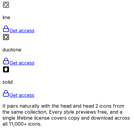
line
Get access
duotone
Get access
solid
Get access
It pairs naturally with the head and head 2 icons from
the same collection. Every style previews free, and a
single lifetime license covers copy and download across
all 11,000+ icons.