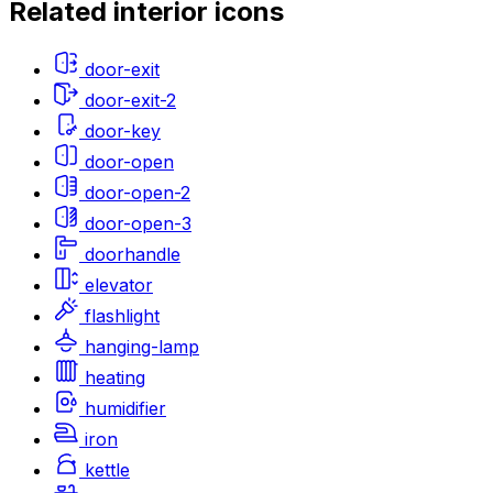
Related
interior
icons
door-exit
door-exit-2
door-key
door-open
door-open-2
door-open-3
doorhandle
elevator
flashlight
hanging-lamp
heating
humidifier
iron
kettle