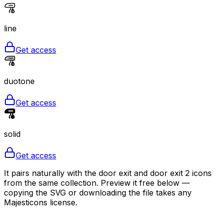
line
Get access
duotone
Get access
solid
Get access
It pairs naturally with the door exit and door exit 2 icons
from the same collection. Preview it free below —
copying the SVG or downloading the file takes any
Majesticons license.