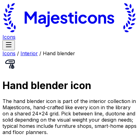
Icons
Icons
/
Interior
/
Hand blender
Hand blender
icon
The hand blender icon is part of the interior collection in
Majesticons, hand-crafted like every icon in the library
on a shared 24×24 grid. Pick between line, duotone and
solid depending on the visual weight your design needs;
typical homes include furniture shops, smart-home apps
and floor planners.