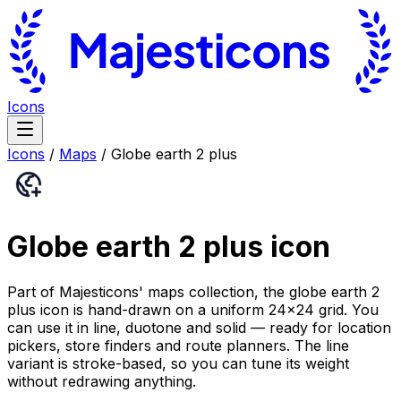
Icons
Icons
/
Maps
/
Globe earth 2 plus
Globe earth 2 plus
icon
Part of Majesticons' maps collection, the globe earth 2
plus icon is hand-drawn on a uniform 24×24 grid. You
can use it in line, duotone and solid — ready for location
pickers, store finders and route planners. The line
variant is stroke-based, so you can tune its weight
without redrawing anything.