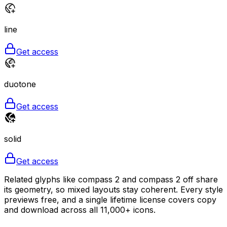
line
Get access
duotone
Get access
solid
Get access
Related glyphs like compass 2 and compass 2 off share
its geometry, so mixed layouts stay coherent. Every style
previews free, and a single lifetime license covers copy
and download across all 11,000+ icons.