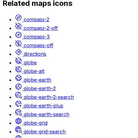
Related
maps
icons
compass-2
compass-2-off
compass-3
compass-off
directions
globe
globe-alt
globe-earth
globe-earth-2
globe-earth-2-search
globe-earth-plus
globe-earth-search
globe-grid
globe-grid-search