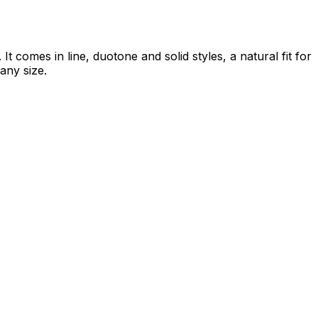
 comes in line, duotone and solid styles, a natural fit for
 any size.