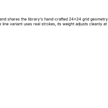
nd shares the library's hand-crafted 24×24 grid geometry. It
e line variant uses real strokes, its weight adjusts cleanly at