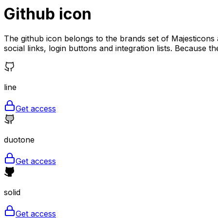
Github
icon
The github icon belongs to the brands set of Majesticons a
social links, login buttons and integration lists. Because th
line
Get access
duotone
Get access
solid
Get access