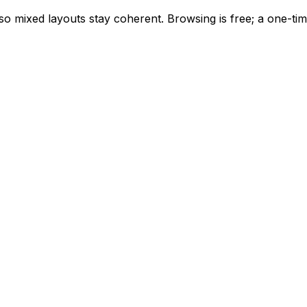
, so mixed layouts stay coherent. Browsing is free; a one-