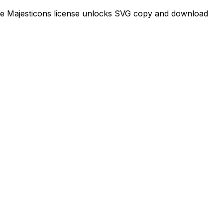
time Majesticons license unlocks SVG copy and download