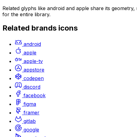
Related glyphs like android and apple share its geometry
for the entire library.
Related
brands
icons
android
apple
apple-tv
appstore
codepen
discord
facebook
figma
framer
gitlab
google