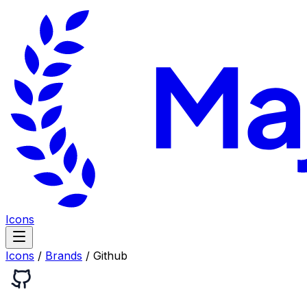
Icons
Icons
/
Brands
/
Github