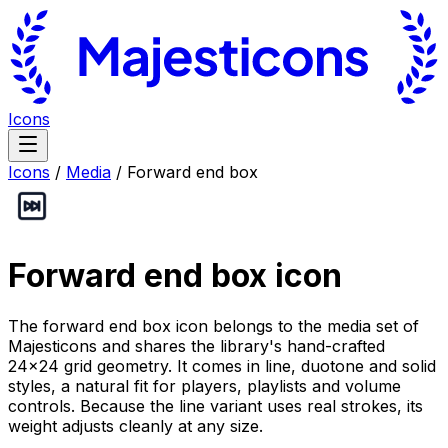
Icons
Icons
/
Media
/
Forward end box
Forward end box
icon
The forward end box icon belongs to the media set of
Majesticons and shares the library's hand-crafted
24×24 grid geometry. It comes in line, duotone and solid
styles, a natural fit for players, playlists and volume
controls. Because the line variant uses real strokes, its
weight adjusts cleanly at any size.