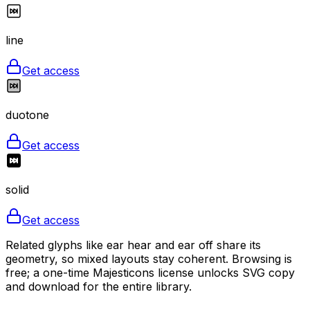
line
Get access
duotone
Get access
solid
Get access
Related glyphs like ear hear and ear off share its
geometry, so mixed layouts stay coherent. Browsing is
free; a one-time Majesticons license unlocks SVG copy
and download for the entire library.