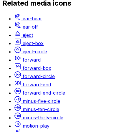
Related
media
icons
ear-hear
ear-off
eject
eject-box
eject-circle
forward
forward-box
forward-circle
forward-end
forward-end-circle
minus-five-circle
minus-ten-circle
minus-thirty-circle
motion-play