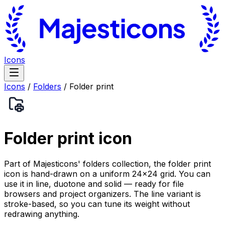
Icons
Icons
/
Folders
/
Folder print
Folder print
icon
Part of Majesticons' folders collection, the folder print
icon is hand-drawn on a uniform 24×24 grid. You can
use it in line, duotone and solid — ready for file
browsers and project organizers. The line variant is
stroke-based, so you can tune its weight without
redrawing anything.