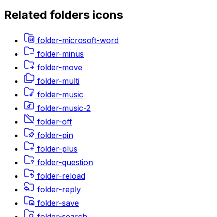
Related
folders
icons
folder-microsoft-word
folder-minus
folder-move
folder-multi
folder-music
folder-music-2
folder-off
folder-pin
folder-plus
folder-question
folder-reload
folder-reply
folder-save
folder-search