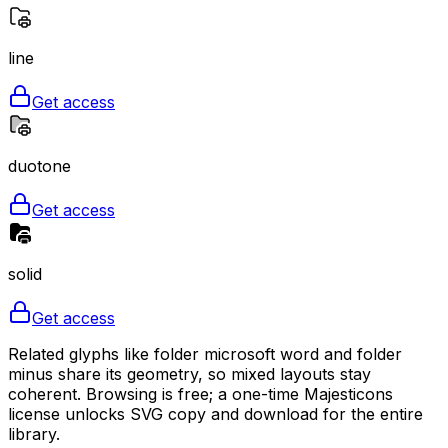
line
Get access
duotone
Get access
solid
Get access
Related glyphs like folder microsoft word and folder
minus share its geometry, so mixed layouts stay
coherent. Browsing is free; a one-time Majesticons
license unlocks SVG copy and download for the entire
library.