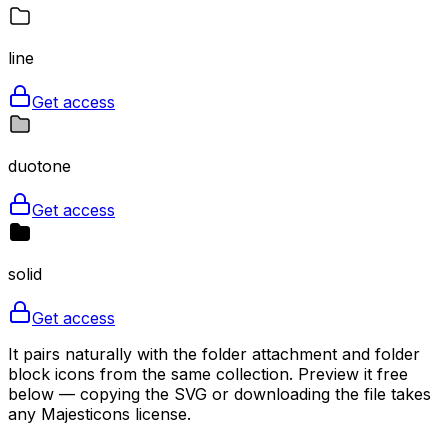
line
Get access
duotone
Get access
solid
Get access
It pairs naturally with the folder attachment and folder
block icons from the same collection. Preview it free
below — copying the SVG or downloading the file takes
any Majesticons license.