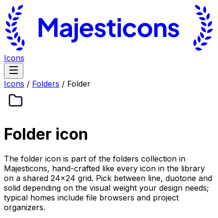
Icons
Icons
/
Folders
/
Folder
Folder
icon
The folder icon is part of the folders collection in
Majesticons, hand-crafted like every icon in the library
on a shared 24×24 grid. Pick between line, duotone and
solid depending on the visual weight your design needs;
typical homes include file browsers and project
organizers.