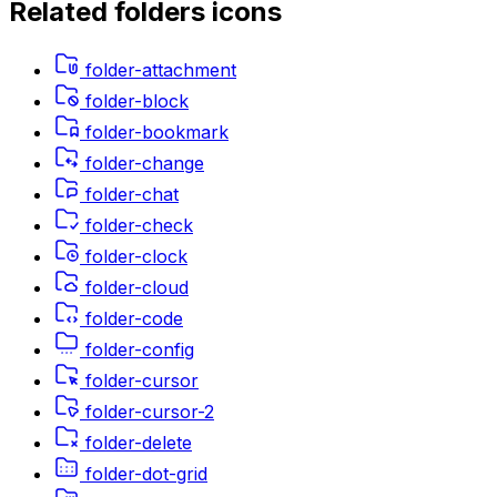
Related
folders
icons
folder-attachment
folder-block
folder-bookmark
folder-change
folder-chat
folder-check
folder-clock
folder-cloud
folder-code
folder-config
folder-cursor
folder-cursor-2
folder-delete
folder-dot-grid