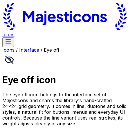
Icons
Icons
/
Interface
/
Eye off
Eye off
icon
The eye off icon belongs to the interface set of
Majesticons and shares the library's hand-crafted
24×24 grid geometry. It comes in line, duotone and solid
styles, a natural fit for buttons, menus and everyday UI
controls. Because the line variant uses real strokes, its
weight adjusts cleanly at any size.