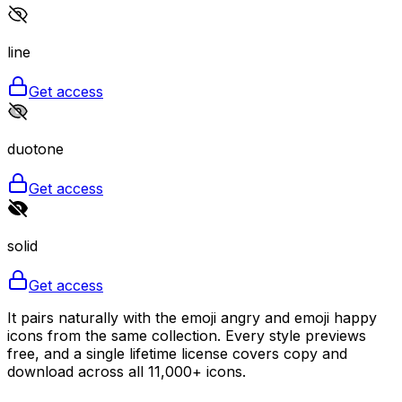
line
Get access
duotone
Get access
solid
Get access
It pairs naturally with the emoji angry and emoji happy
icons from the same collection. Every style previews
free, and a single lifetime license covers copy and
download across all 11,000+ icons.