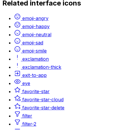
Related
interface
icons
emoji-angry
emoji-happy
emoji-neutral
emoji-sad
emoji-smile
exclamation
exclamation-thick
exit-to-app
eye
favorite-star
favorite-star-cloud
favorite-star-delete
filter
filter-2