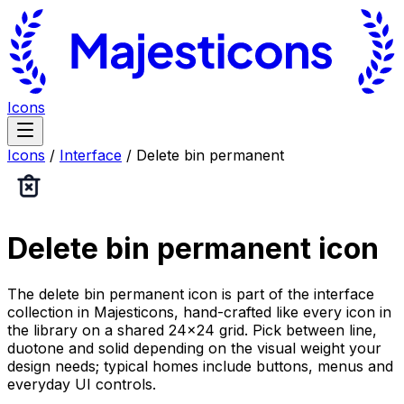
Icons
Icons
/
Interface
/
Delete bin permanent
Delete bin permanent
icon
The delete bin permanent icon is part of the interface
collection in Majesticons, hand-crafted like every icon in
the library on a shared 24×24 grid. Pick between line,
duotone and solid depending on the visual weight your
design needs; typical homes include buttons, menus and
everyday UI controls.