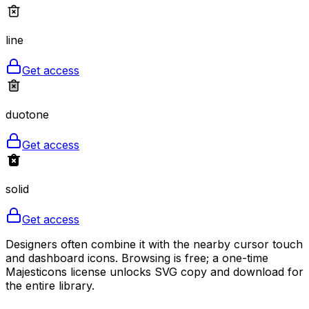
line
Get access
duotone
Get access
solid
Get access
Designers often combine it with the nearby cursor touch
and dashboard icons. Browsing is free; a one-time
Majesticons license unlocks SVG copy and download for
the entire library.