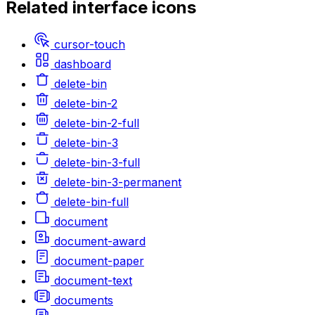
Related
interface
icons
cursor-touch
dashboard
delete-bin
delete-bin-2
delete-bin-2-full
delete-bin-3
delete-bin-3-full
delete-bin-3-permanent
delete-bin-full
document
document-award
document-paper
document-text
documents