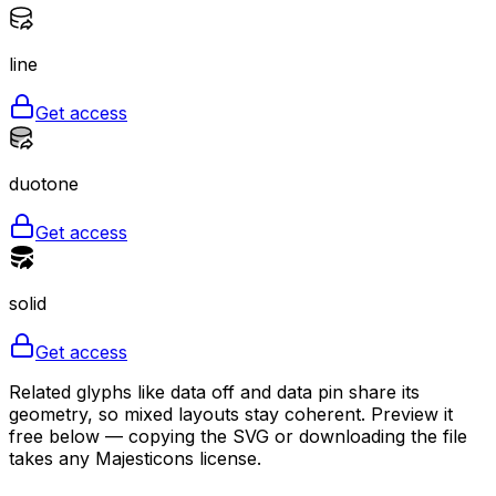
line
Get access
duotone
Get access
solid
Get access
Related glyphs like data off and data pin share its
geometry, so mixed layouts stay coherent. Preview it
free below — copying the SVG or downloading the file
takes any Majesticons license.