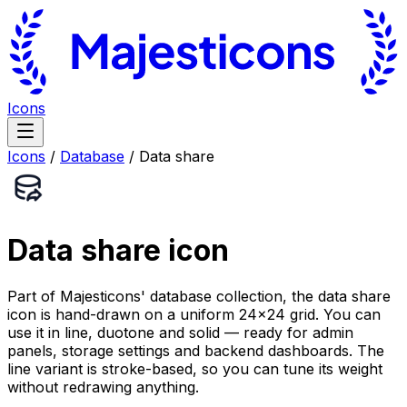
Icons
Icons
/
Database
/
Data share
Data share
icon
Part of Majesticons' database collection, the data share
icon is hand-drawn on a uniform 24×24 grid. You can
use it in line, duotone and solid — ready for admin
panels, storage settings and backend dashboards. The
line variant is stroke-based, so you can tune its weight
without redrawing anything.