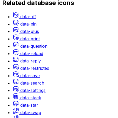
Related
database
icons
data-off
data-pin
data-plus
data-print
data-question
data-reload
data-reply
data-restricted
data-save
data-search
data-settings
data-stack
data-star
data-swap