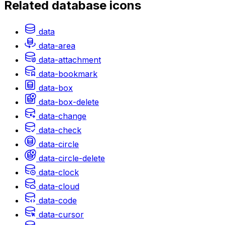
Related
database
icons
data
data-area
data-attachment
data-bookmark
data-box
data-box-delete
data-change
data-check
data-circle
data-circle-delete
data-clock
data-cloud
data-code
data-cursor