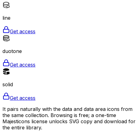
line
Get access
duotone
Get access
solid
Get access
It pairs naturally with the data and data area icons from
the same collection. Browsing is free; a one-time
Majesticons license unlocks SVG copy and download for
the entire library.