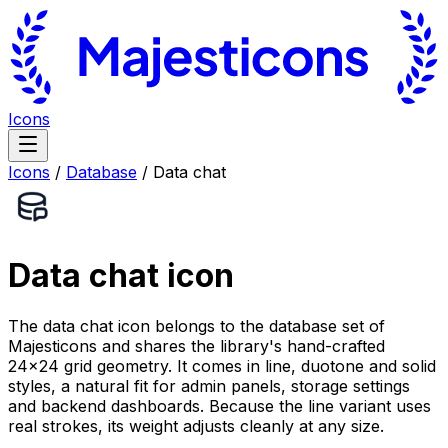
Icons
Icons
/
Database
/
Data chat
Data chat
icon
The data chat icon belongs to the database set of
Majesticons and shares the library's hand-crafted
24×24 grid geometry. It comes in line, duotone and solid
styles, a natural fit for admin panels, storage settings
and backend dashboards. Because the line variant uses
real strokes, its weight adjusts cleanly at any size.