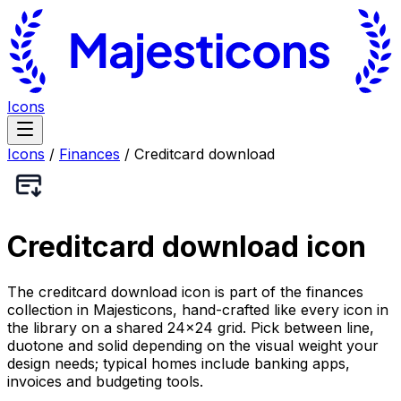
Icons
Icons
/
Finances
/
Creditcard download
Creditcard download
icon
The creditcard download icon is part of the finances
collection in Majesticons, hand-crafted like every icon in
the library on a shared 24×24 grid. Pick between line,
duotone and solid depending on the visual weight your
design needs; typical homes include banking apps,
invoices and budgeting tools.