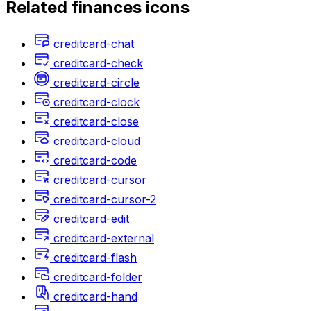
Related
finances
icons
creditcard-chat
creditcard-check
creditcard-circle
creditcard-clock
creditcard-close
creditcard-cloud
creditcard-code
creditcard-cursor
creditcard-cursor-2
creditcard-edit
creditcard-external
creditcard-flash
creditcard-folder
creditcard-hand