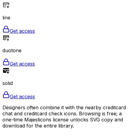
line
Get access
duotone
Get access
solid
Get access
Designers often combine it with the nearby creditcard
chat and creditcard check icons. Browsing is free; a
one-time Majesticons license unlocks SVG copy and
download for the entire library.