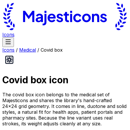
Icons
Icons
/
Medical
/
Covid box
Covid box
icon
The covid box icon belongs to the medical set of
Majesticons and shares the library's hand-crafted
24×24 grid geometry. It comes in line, duotone and solid
styles, a natural fit for health apps, patient portals and
pharmacy sites. Because the line variant uses real
strokes, its weight adjusts cleanly at any size.