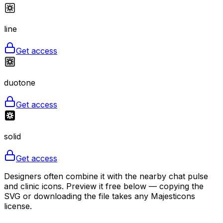
line
Get access
duotone
Get access
solid
Get access
Designers often combine it with the nearby chat pulse
and clinic icons. Preview it free below — copying the
SVG or downloading the file takes any Majesticons
license.