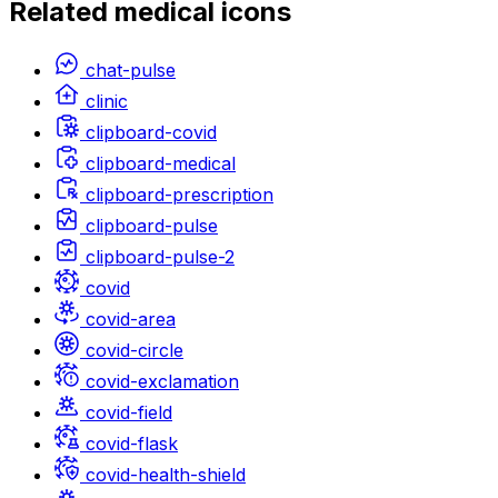
Related
medical
icons
chat-pulse
clinic
clipboard-covid
clipboard-medical
clipboard-prescription
clipboard-pulse
clipboard-pulse-2
covid
covid-area
covid-circle
covid-exclamation
covid-field
covid-flask
covid-health-shield