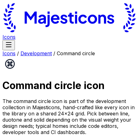
Icons
Icons
/
Development
/
Command circle
Command circle
icon
The command circle icon is part of the development
collection in Majesticons, hand-crafted like every icon in
the library on a shared 24×24 grid. Pick between line,
duotone and solid depending on the visual weight your
design needs; typical homes include code editors,
developer tools and CI dashboards.