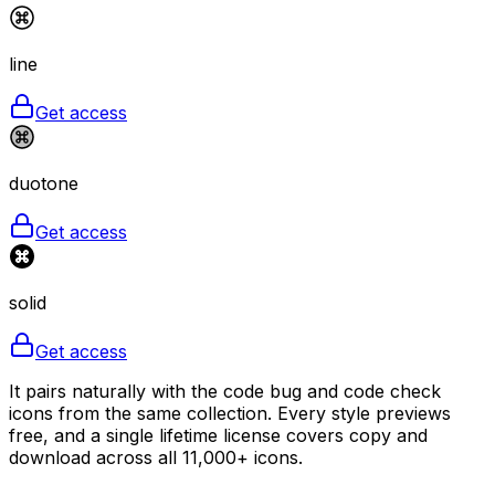
line
Get access
duotone
Get access
solid
Get access
It pairs naturally with the code bug and code check
icons from the same collection. Every style previews
free, and a single lifetime license covers copy and
download across all 11,000+ icons.