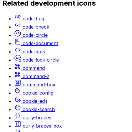
Related
development
icons
code-bug
code-check
code-circle
code-document
code-dots
code-lock-circle
command
command-2
command-box
cookie-config
cookie-edit
cookie-search
curly-braces
curly-braces-box