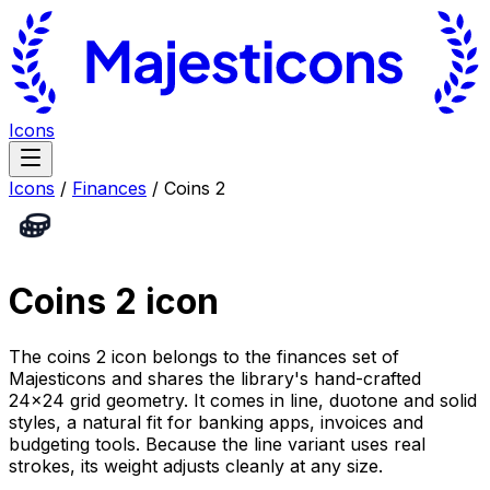
Icons
Icons
/
Finances
/
Coins 2
Coins 2
icon
The coins 2 icon belongs to the finances set of
Majesticons and shares the library's hand-crafted
24×24 grid geometry. It comes in line, duotone and solid
styles, a natural fit for banking apps, invoices and
budgeting tools. Because the line variant uses real
strokes, its weight adjusts cleanly at any size.