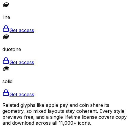
line
Get access
duotone
Get access
solid
Get access
Related glyphs like apple pay and coin share its
geometry, so mixed layouts stay coherent. Every style
previews free, and a single lifetime license covers copy
and download across all 11,000+ icons.