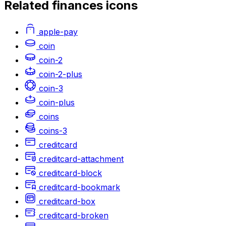
Related
finances
icons
apple-pay
coin
coin-2
coin-2-plus
coin-3
coin-plus
coins
coins-3
creditcard
creditcard-attachment
creditcard-block
creditcard-bookmark
creditcard-box
creditcard-broken