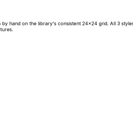
 by hand on the library's consistent 24×24 grid. All 3 style
tures.