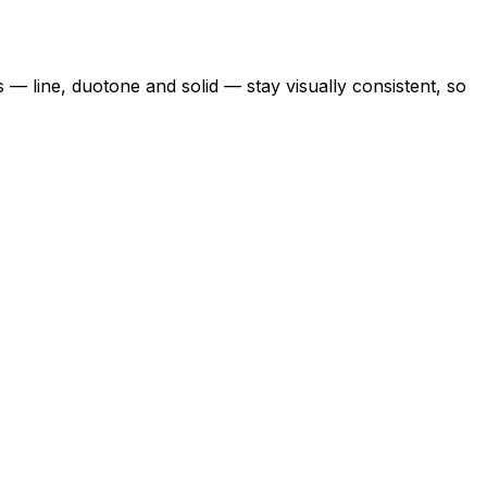
s — line, duotone and solid — stay visually consistent, so