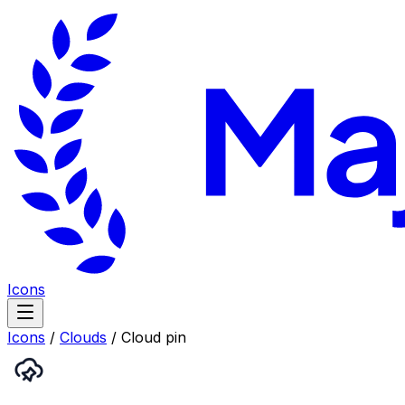
Icons
Icons
/
Clouds
/
Cloud pin