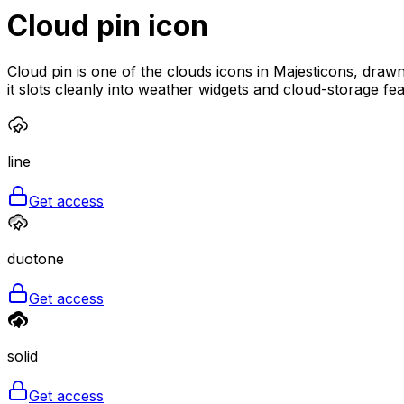
Cloud pin
icon
Cloud pin is one of the clouds icons in Majesticons, drawn
it slots cleanly into weather widgets and cloud-storage fea
line
Get access
duotone
Get access
solid
Get access