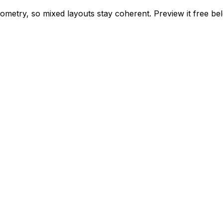
geometry, so mixed layouts stay coherent. Preview it free 