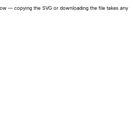
below — copying the SVG or downloading the file takes any