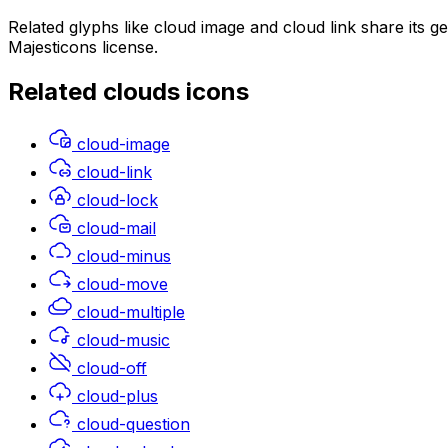
Related glyphs like cloud image and cloud link share its 
Majesticons license.
Related
clouds
icons
cloud-image
cloud-link
cloud-lock
cloud-mail
cloud-minus
cloud-move
cloud-multiple
cloud-music
cloud-off
cloud-plus
cloud-question