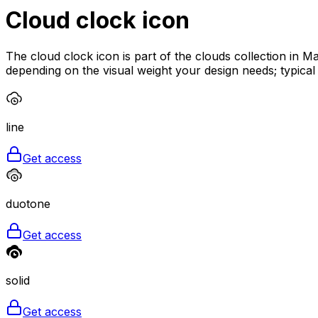
Cloud clock
icon
The cloud clock icon is part of the clouds collection in M
depending on the visual weight your design needs; typica
line
Get access
duotone
Get access
solid
Get access