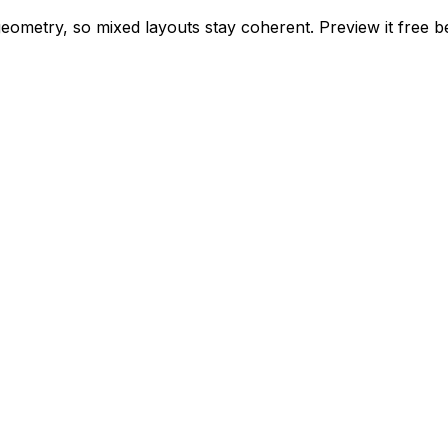
 geometry, so mixed layouts stay coherent. Preview it free 