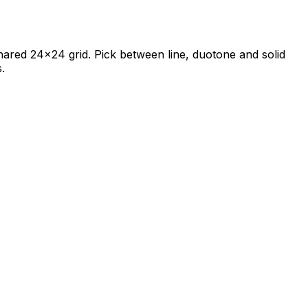
 shared 24×24 grid. Pick between line, duotone and solid
.