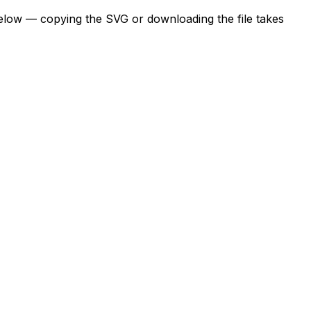
below — copying the SVG or downloading the file takes