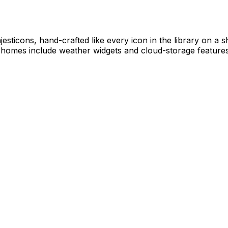
ajesticons, hand-crafted like every icon in the library on a
l homes include weather widgets and cloud-storage features