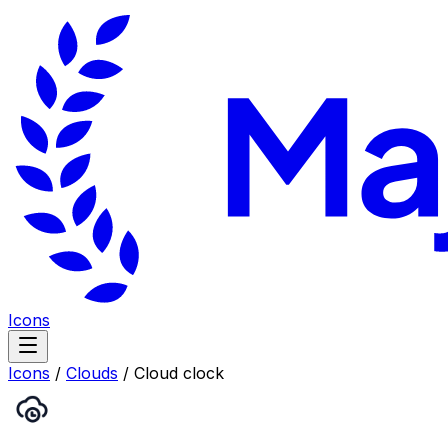
Icons
Icons
/
Clouds
/
Cloud clock