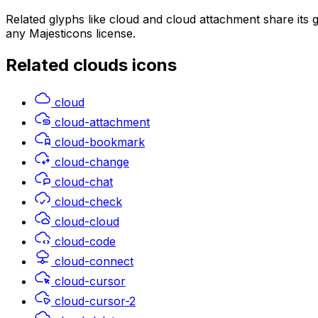
Related glyphs like cloud and cloud attachment share its
any Majesticons license.
Related
clouds
icons
cloud
cloud-attachment
cloud-bookmark
cloud-change
cloud-chat
cloud-check
cloud-cloud
cloud-code
cloud-connect
cloud-cursor
cloud-cursor-2