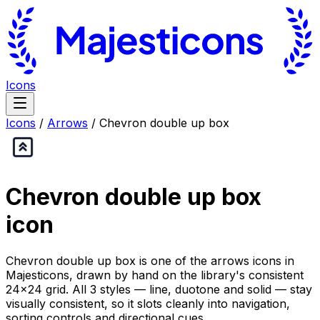
Icons
Icons
/
Arrows
/
Chevron double up box
Chevron double up box
icon
Chevron double up box is one of the arrows icons in
Majesticons, drawn by hand on the library's consistent
24×24 grid. All 3 styles — line, duotone and solid — stay
visually consistent, so it slots cleanly into navigation,
sorting controls and directional cues.