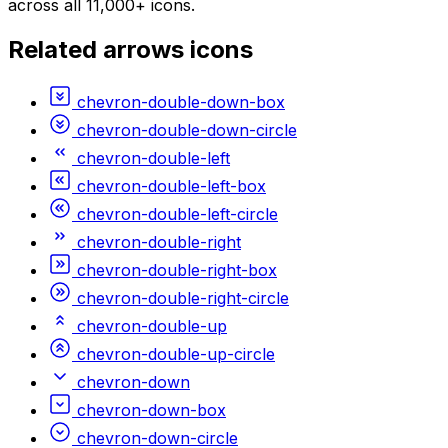
across all 11,000+ icons.
Related
arrows
icons
chevron-double-down-box
chevron-double-down-circle
chevron-double-left
chevron-double-left-box
chevron-double-left-circle
chevron-double-right
chevron-double-right-box
chevron-double-right-circle
chevron-double-up
chevron-double-up-circle
chevron-down
chevron-down-box
chevron-down-circle