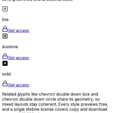
line
Get access
duotone
Get access
solid
Get access
Related glyphs like chevron double down box and
chevron double down circle share its geometry, so
mixed layouts stay coherent. Every style previews free,
and a single lifetime license covers copy and download