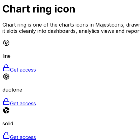
Chart ring
icon
Chart ring is one of the charts icons in Majesticons, drawn
it slots cleanly into dashboards, analytics views and repor
line
Get access
duotone
Get access
solid
Get access