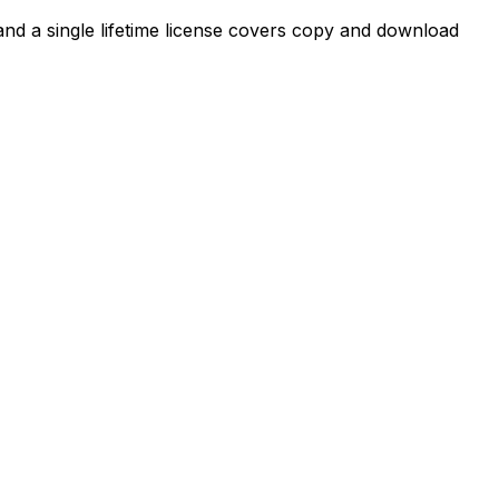
, and a single lifetime license covers copy and download