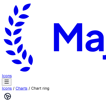
Icons
Icons
/
Charts
/
Chart ring