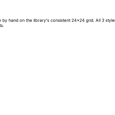
 by hand on the library's consistent 24×24 grid. All 3 style
ts.