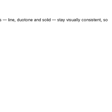
s — line, duotone and solid — stay visually consistent, so