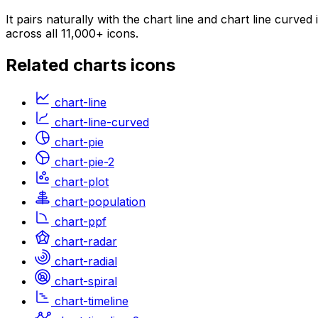
It pairs naturally with the chart line and chart line curv
across all 11,000+ icons.
Related
charts
icons
chart-line
chart-line-curved
chart-pie
chart-pie-2
chart-plot
chart-population
chart-ppf
chart-radar
chart-radial
chart-spiral
chart-timeline