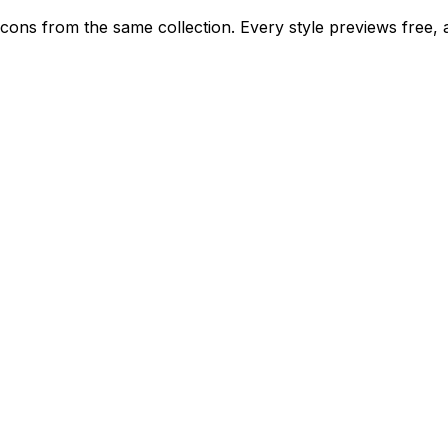
ed icons from the same collection. Every style previews free