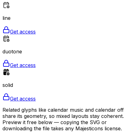
line
Get access
duotone
Get access
solid
Get access
Related glyphs like calendar music and calendar off
share its geometry, so mixed layouts stay coherent.
Preview it free below — copying the SVG or
downloading the file takes any Majesticons license.