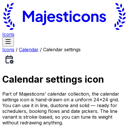
Icons
Icons
/
Calendar
/
Calendar settings
Calendar settings
icon
Part of Majesticons' calendar collection, the calendar
settings icon is hand-drawn on a uniform 24×24 grid.
You can use it in line, duotone and solid — ready for
schedulers, booking flows and date pickers. The line
variant is stroke-based, so you can tune its weight
without redrawing anything.