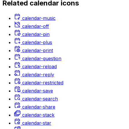
Related
calendar
icons
calendar-music
calendar-off
calendar-pin
calendar-plus
calendar-print
calendar-question
calendar-reload
calendar-reply
calendar-restricted
calendar-save
calendar-search
calendar-share
calendar-stack
calendar-star