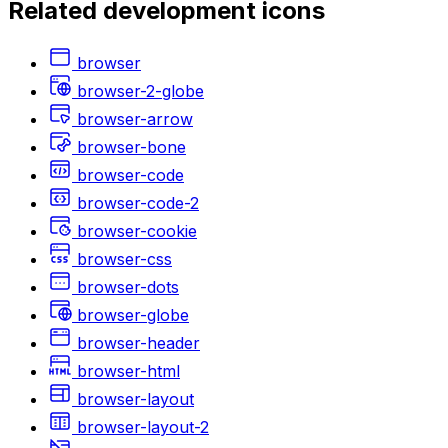
Related
development
icons
browser
browser-2-globe
browser-arrow
browser-bone
browser-code
browser-code-2
browser-cookie
browser-css
browser-dots
browser-globe
browser-header
browser-html
browser-layout
browser-layout-2