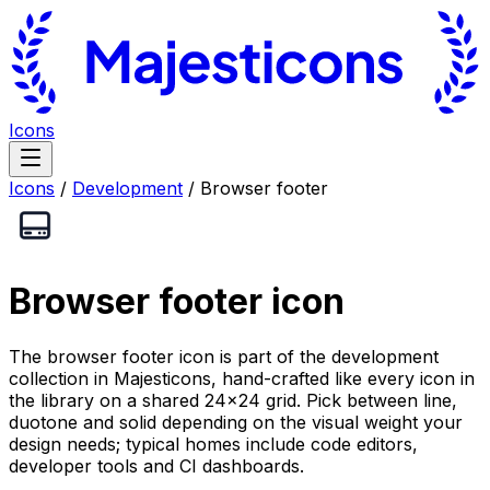
Icons
Icons
/
Development
/
Browser footer
Browser footer
icon
The browser footer icon is part of the development
collection in Majesticons, hand-crafted like every icon in
the library on a shared 24×24 grid. Pick between line,
duotone and solid depending on the visual weight your
design needs; typical homes include code editors,
developer tools and CI dashboards.