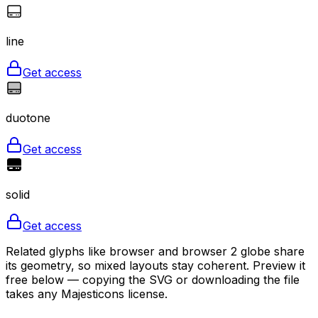
line
Get access
duotone
Get access
solid
Get access
Related glyphs like browser and browser 2 globe share
its geometry, so mixed layouts stay coherent. Preview it
free below — copying the SVG or downloading the file
takes any Majesticons license.