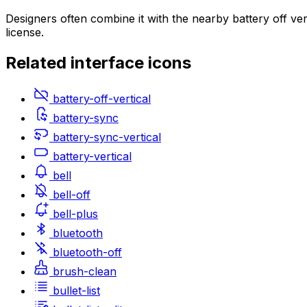
Designers often combine it with the nearby battery off ve
license.
Related
interface
icons
battery-off-vertical
battery-sync
battery-sync-vertical
battery-vertical
bell
bell-off
bell-plus
bluetooth
bluetooth-off
brush-clean
bullet-list