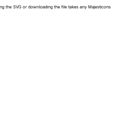
ing the SVG or downloading the file takes any Majesticons