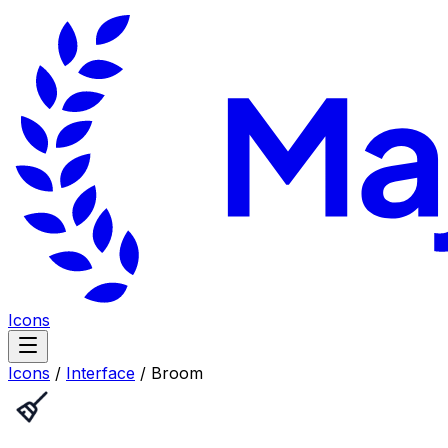
Icons
Icons
/
Interface
/
Broom