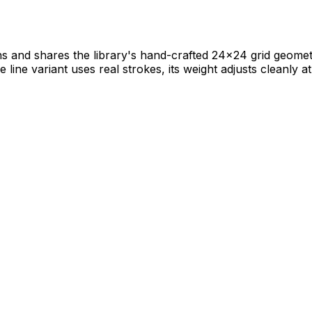
 and shares the library's hand-crafted 24×24 grid geometry.
ine variant uses real strokes, its weight adjusts cleanly at