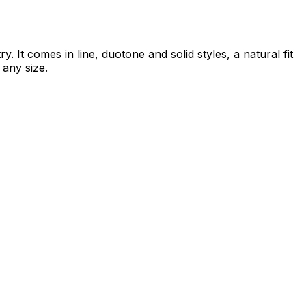
 It comes in line, duotone and solid styles, a natural fit
 any size.