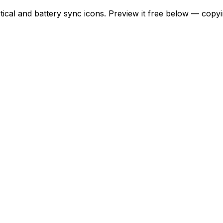
rtical and battery sync icons. Preview it free below — copy