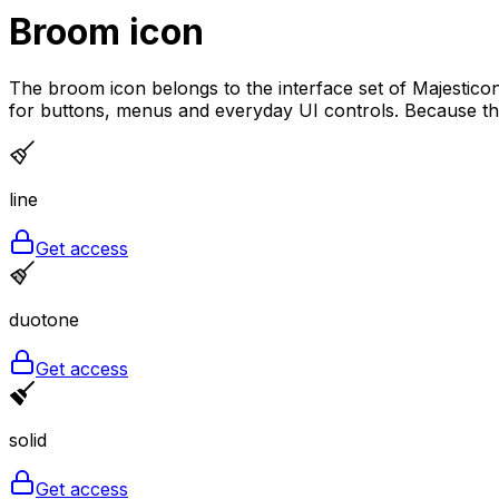
Broom
icon
The broom icon belongs to the interface set of Majesticons
for buttons, menus and everyday UI controls. Because the l
line
Get access
duotone
Get access
solid
Get access