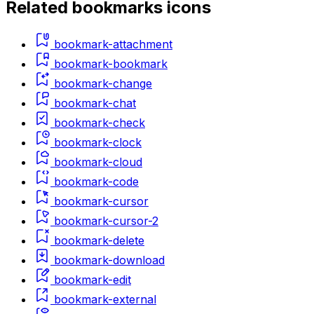
Related
bookmarks
icons
bookmark-attachment
bookmark-bookmark
bookmark-change
bookmark-chat
bookmark-check
bookmark-clock
bookmark-cloud
bookmark-code
bookmark-cursor
bookmark-cursor-2
bookmark-delete
bookmark-download
bookmark-edit
bookmark-external