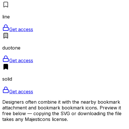
line
Get access
duotone
Get access
solid
Get access
Designers often combine it with the nearby bookmark
attachment and bookmark bookmark icons. Preview it
free below — copying the SVG or downloading the file
takes any Majesticons license.