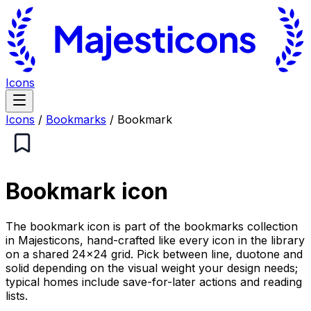
Icons
Icons
/
Bookmarks
/
Bookmark
Bookmark
icon
The bookmark icon is part of the bookmarks collection
in Majesticons, hand-crafted like every icon in the library
on a shared 24×24 grid. Pick between line, duotone and
solid depending on the visual weight your design needs;
typical homes include save-for-later actions and reading
lists.