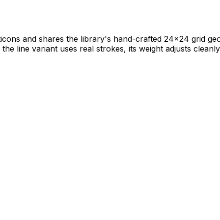
icons and shares the library's hand-crafted 24×24 grid geome
he line variant uses real strokes, its weight adjusts cleanly