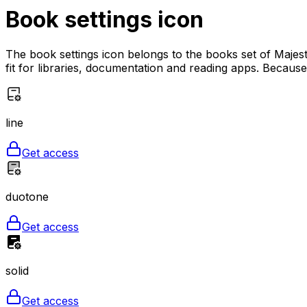
Book settings
icon
The book settings icon belongs to the books set of Majest
fit for libraries, documentation and reading apps. Because t
line
Get access
duotone
Get access
solid
Get access