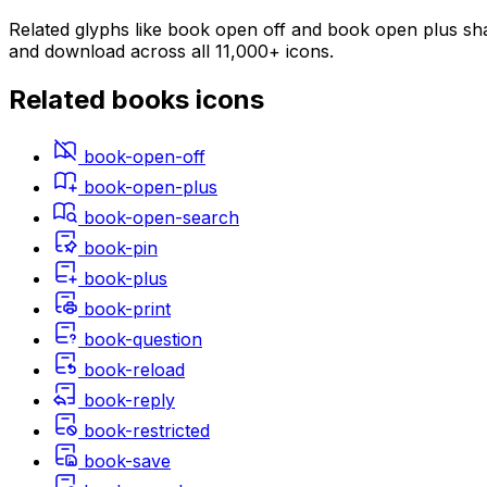
Related glyphs like book open off and book open plus shar
and download across all 11,000+ icons.
Related
books
icons
book-open-off
book-open-plus
book-open-search
book-pin
book-plus
book-print
book-question
book-reload
book-reply
book-restricted
book-save