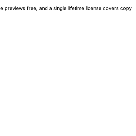
 previews free, and a single lifetime license covers copy