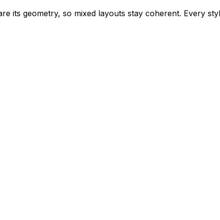
e its geometry, so mixed layouts stay coherent. Every style