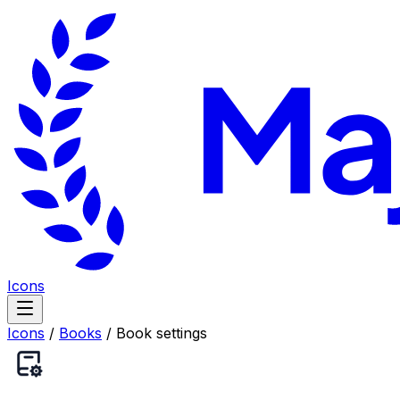
Icons
Icons
/
Books
/
Book settings