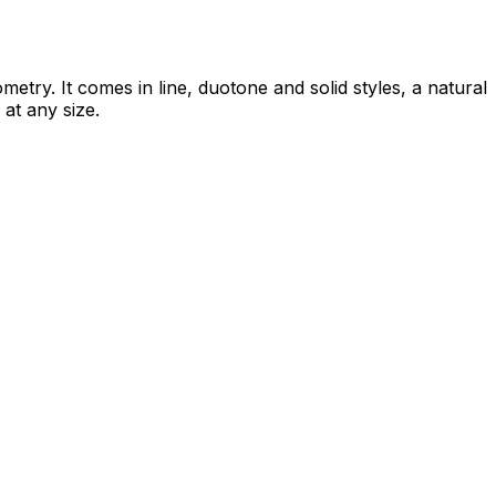
try. It comes in line, duotone and solid styles, a natural
 at any size.