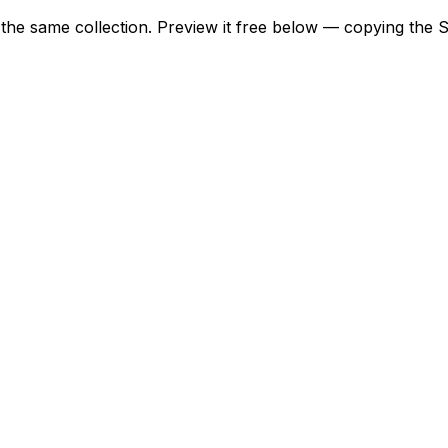
m the same collection. Preview it free below — copying the 