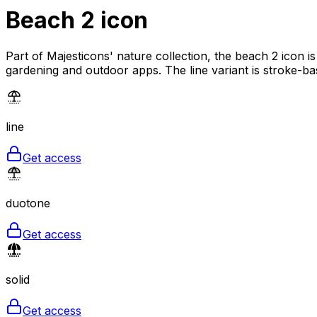
Beach 2
icon
Part of Majesticons' nature collection, the beach 2 icon i
gardening and outdoor apps. The line variant is stroke-ba
line
Get access
duotone
Get access
solid
Get access