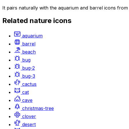
It pairs naturally with the aquarium and barrel icons fro
Related
nature
icons
aquarium
barrel
beach
bug
bug-2
bug-3
cactus
cat
cave
christmas-tree
clover
desert