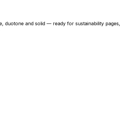
e, duotone and solid — ready for sustainability pages,
.