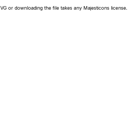
SVG or downloading the file takes any Majesticons license.