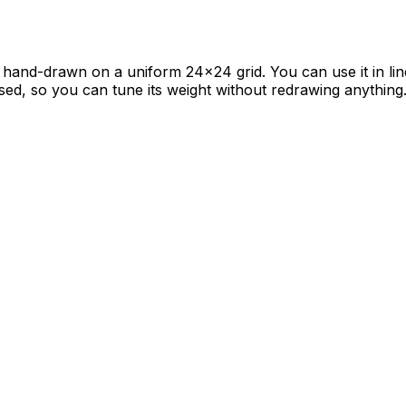
s hand-drawn on a uniform 24×24 grid. You can use it in lin
sed, so you can tune its weight without redrawing anything