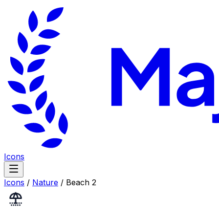
Icons
Icons
/
Nature
/
Beach 2