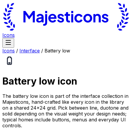
Icons
Icons
/
Interface
/
Battery low
Battery low
icon
The battery low icon is part of the interface collection in
Majesticons, hand-crafted like every icon in the library
on a shared 24×24 grid. Pick between line, duotone and
solid depending on the visual weight your design needs;
typical homes include buttons, menus and everyday UI
controls.