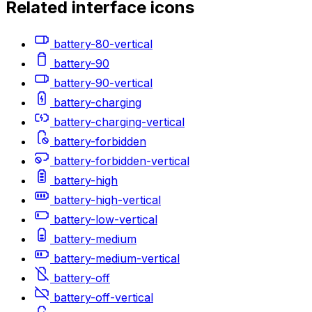
Related
interface
icons
battery-80-vertical
battery-90
battery-90-vertical
battery-charging
battery-charging-vertical
battery-forbidden
battery-forbidden-vertical
battery-high
battery-high-vertical
battery-low-vertical
battery-medium
battery-medium-vertical
battery-off
battery-off-vertical