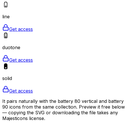
line
Get access
duotone
Get access
solid
Get access
It pairs naturally with the battery 80 vertical and battery
90 icons from the same collection. Preview it free below
— copying the SVG or downloading the file takes any
Majesticons license.