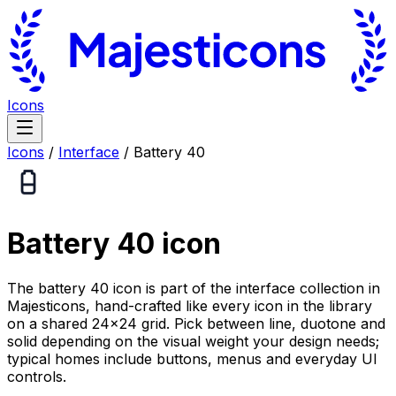
Icons
Icons
/
Interface
/
Battery 40
Battery 40
icon
The battery 40 icon is part of the interface collection in
Majesticons, hand-crafted like every icon in the library
on a shared 24×24 grid. Pick between line, duotone and
solid depending on the visual weight your design needs;
typical homes include buttons, menus and everyday UI
controls.