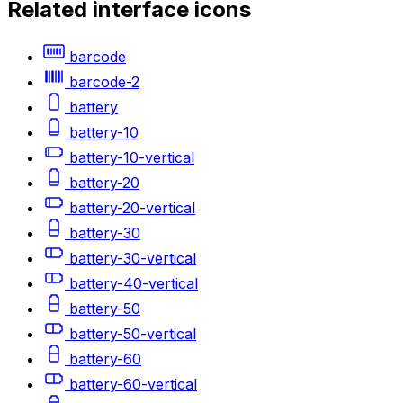
Related
interface
icons
barcode
barcode-2
battery
battery-10
battery-10-vertical
battery-20
battery-20-vertical
battery-30
battery-30-vertical
battery-40-vertical
battery-50
battery-50-vertical
battery-60
battery-60-vertical