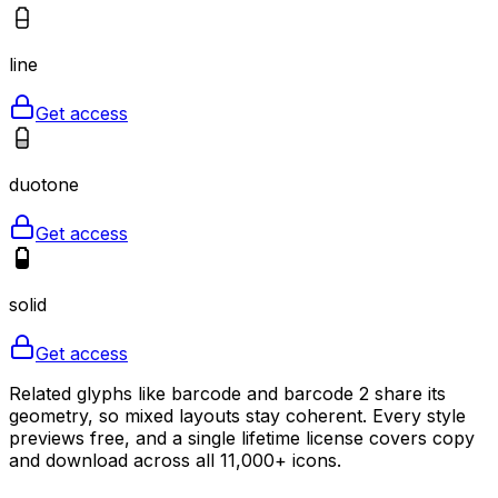
line
Get access
duotone
Get access
solid
Get access
Related glyphs like barcode and barcode 2 share its
geometry, so mixed layouts stay coherent. Every style
previews free, and a single lifetime license covers copy
and download across all 11,000+ icons.