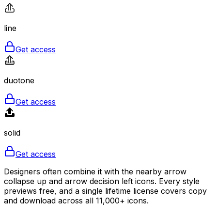
line
Get access
duotone
Get access
solid
Get access
Designers often combine it with the nearby arrow
collapse up and arrow decision left icons. Every style
previews free, and a single lifetime license covers copy
and download across all 11,000+ icons.