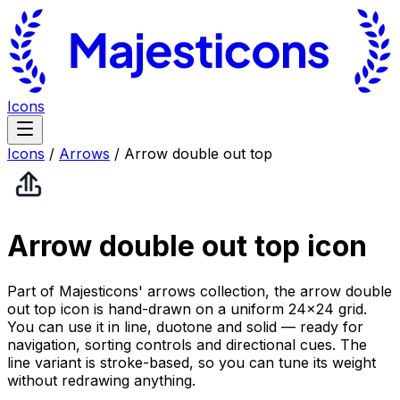
Icons
Icons
/
Arrows
/
Arrow double out top
Arrow double out top
icon
Part of Majesticons' arrows collection, the arrow double
out top icon is hand-drawn on a uniform 24×24 grid.
You can use it in line, duotone and solid — ready for
navigation, sorting controls and directional cues. The
line variant is stroke-based, so you can tune its weight
without redrawing anything.