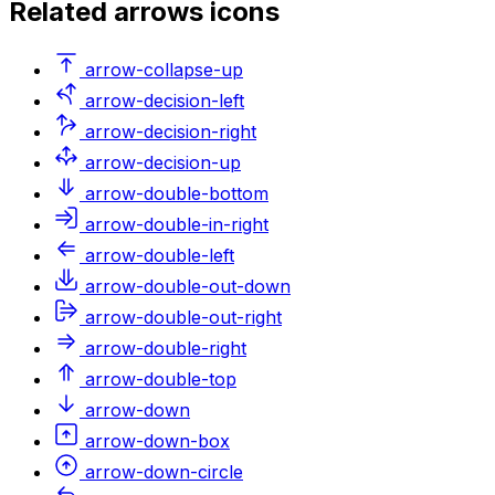
Related
arrows
icons
arrow-collapse-up
arrow-decision-left
arrow-decision-right
arrow-decision-up
arrow-double-bottom
arrow-double-in-right
arrow-double-left
arrow-double-out-down
arrow-double-out-right
arrow-double-right
arrow-double-top
arrow-down
arrow-down-box
arrow-down-circle