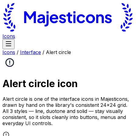
Icons
Icons
/
Interface
/
Alert circle
Alert circle
icon
Alert circle is one of the interface icons in Majesticons,
drawn by hand on the library's consistent 24×24 grid.
All 3 styles — line, duotone and solid — stay visually
consistent, so it slots cleanly into buttons, menus and
everyday UI controls.