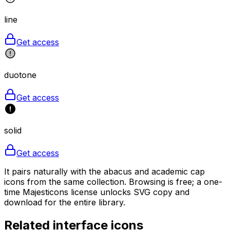
line
Get access
duotone
Get access
solid
Get access
It pairs naturally with the abacus and academic cap
icons from the same collection. Browsing is free; a one-
time Majesticons license unlocks SVG copy and
download for the entire library.
Related
interface
icons