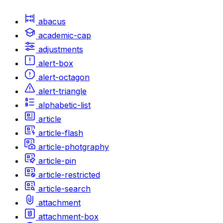
abacus
academic-cap
adjustments
alert-box
alert-octagon
alert-triangle
alphabetic-list
article
article-flash
article-photgraphy
article-pin
article-restricted
article-search
attachment
attachment-box