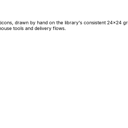
ticons, drawn by hand on the library's consistent 24×24 grid
ehouse tools and delivery flows.