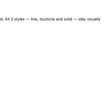
. All 3 styles — line, duotone and solid — stay visually