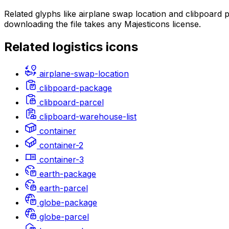
Related glyphs like airplane swap location and clibpoard
downloading the file takes any Majesticons license.
Related
logistics
icons
airplane-swap-location
clibpoard-package
clibpoard-parcel
clipboard-warehouse-list
container
container-2
container-3
earth-package
earth-parcel
globe-package
globe-parcel