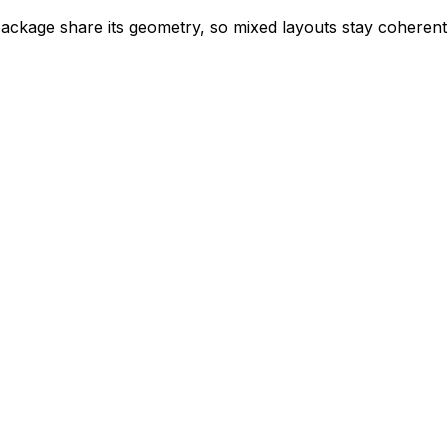
 package share its geometry, so mixed layouts stay coheren