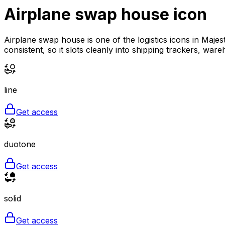
Airplane swap house
icon
Airplane swap house is one of the logistics icons in Majes
consistent, so it slots cleanly into shipping trackers, war
line
Get access
duotone
Get access
solid
Get access