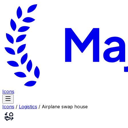
Icons
Icons
/
Logistics
/
Airplane swap house