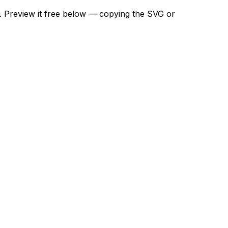
t. Preview it free below — copying the SVG or