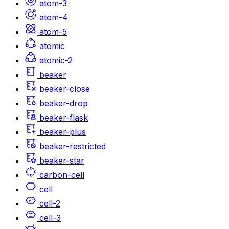
atom-3
atom-4
atom-5
atomic
atomic-2
beaker
beaker-close
beaker-drop
beaker-flask
beaker-plus
beaker-restricted
beaker-star
carbon-cell
cell
cell-2
cell-3