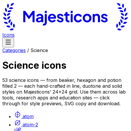
Icons
Categories
/
Science
Science
icons
53 science icons — from beaker, hexagon and potion
filled 2 — each hand-crafted in line, duotone and solid
styles on Majesticons' 24×24 grid. Use them across lab
tools, research apps and education sites — click
through for style previews, SVG copy and download.
atom
atom-2