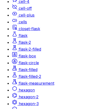
cell-4
cell-off
cell-plus
cells
closet-flask
flask
flask-2
flask-2-filled
flask-box
flask-circle
flask-filled
flask-filled-2
flask-measurement
hexagon
hexagon-2
hexagon-3