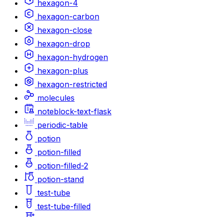
hexagon-4
hexagon-carbon
hexagon-close
hexagon-drop
hexagon-hydrogen
hexagon-plus
hexagon-restricted
molecules
noteblock-text-flask
periodic-table
potion
potion-filled
potion-filled-2
potion-stand
test-tube
test-tube-filled