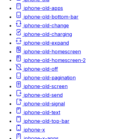
iphone-old-apps
iphone-old-bottom-bar
iphone-old-change
iphone-old-charging
iphone-old-expand
iphone-old-homescreen
iphone-old-homescreen-2
iphone-old-off
iphone-old-pagination
iphone-old-screen
iphone-old-send
iphone-old-signal
iphone-old-text
iphone-old-top-bar
iphone-x
iphone-x-apps