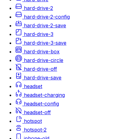
hard-drive-2
hard-drive-2-config
hard-drive-2-save
hard-drive-3
hard-drive-3-save
hard-drive-box
hard-drive-circle
hard-drive-off
hard-drive-save
headset
headset-charging
headset-config
headset-off
hotspot
hotspot-2
iphone-old