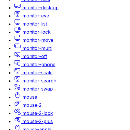
monitor-desktop
monitor-eye
monitor-list
monitor-lock
monitor-move
monitor-multi
monitor-off
monitor-phone
monitor-scale
monitor-search
monitor-swap
mouse
mouse-2
mouse-2-lock
mouse-2-plus
mouse-apple