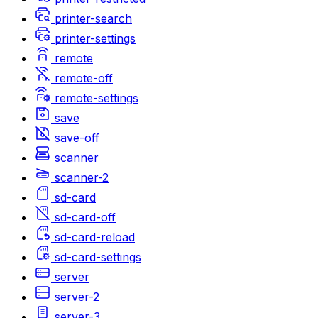
printer-search
printer-settings
remote
remote-off
remote-settings
save
save-off
scanner
scanner-2
sd-card
sd-card-off
sd-card-reload
sd-card-settings
server
server-2
server-3