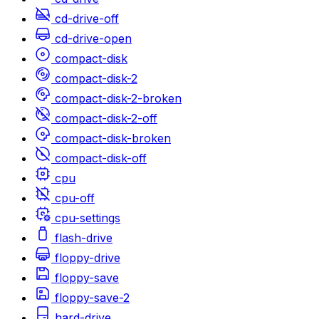
cd-drive-off
cd-drive-open
compact-disk
compact-disk-2
compact-disk-2-broken
compact-disk-2-off
compact-disk-broken
compact-disk-off
cpu
cpu-off
cpu-settings
flash-drive
floppy-drive
floppy-save
floppy-save-2
hard-drive