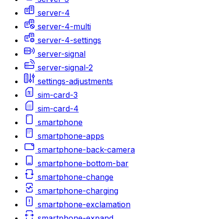
server-4
server-4-multi
server-4-settings
server-signal
server-signal-2
settings-adjustments
sim-card-3
sim-card-4
smartphone
smartphone-apps
smartphone-back-camera
smartphone-bottom-bar
smartphone-change
smartphone-charging
smartphone-exclamation
smartphone-expand