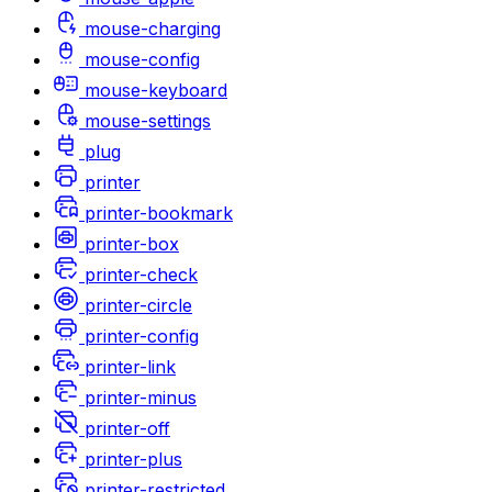
mouse-charging
mouse-config
mouse-keyboard
mouse-settings
plug
printer
printer-bookmark
printer-box
printer-check
printer-circle
printer-config
printer-link
printer-minus
printer-off
printer-plus
printer-restricted