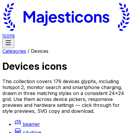
Icons
Categories
/
Devices
Devices
icons
This collection covers 176 devices glyphs, including
hotspot 2, monitor search and smartphone charging,
drawn in three matching styles on a consistent 24×24
grid. Use them across device pickers, responsive
previews and hardware settings — click through for
style previews, SVG copy and download.
beamer
cd-drive