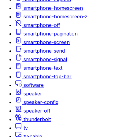
smartphone-homescreen
smartphone-homescreen-2
smartphone-off
smartphone-pagination
smartphone-screen
smartphone-send
smartphone-signal
smartphone-text
smartphone-top-bar
software
speaker
speaker-config
speaker-off
thunderbolt
tv
tv-cable