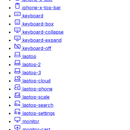
iphone-x-top-bar
keyboard
keyboard-box
keyboard-collapse
keyboard-expand
keyboard-off
laptop
laptop-2
laptop-3
laptop-cloud
laptop-phone
laptop-scale
laptop-search
laptop-settings
monitor
monitor-cast