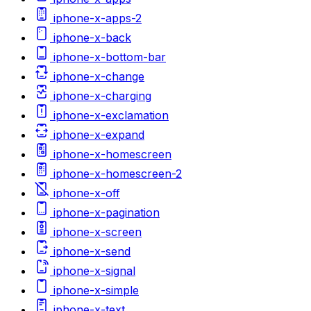
iphone-x-apps-2
iphone-x-back
iphone-x-bottom-bar
iphone-x-change
iphone-x-charging
iphone-x-exclamation
iphone-x-expand
iphone-x-homescreen
iphone-x-homescreen-2
iphone-x-off
iphone-x-pagination
iphone-x-screen
iphone-x-send
iphone-x-signal
iphone-x-simple
iphone-x-text