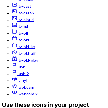
tv-cast
tv-cast-2
tv-cloud
tv-list
tv-off
tv-old
tv-old-list
tv-old-off
tv-old-play
usb
usb-2
vinyl
webcam
webcam-2
Use these icons in your project