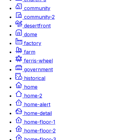
community
community-2
desertfront
dome
factory
farm
ferris-wheel
government
historical
home
home-2
home-alert
home-detail
home-floor-1
home-floor-2
home-floor-3