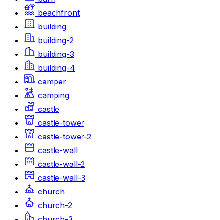
beachfront
building
building-2
building-3
building-4
camper
camping
castle
castle-tower
castle-tower-2
castle-wall
castle-wall-2
castle-wall-3
church
church-2
church-3