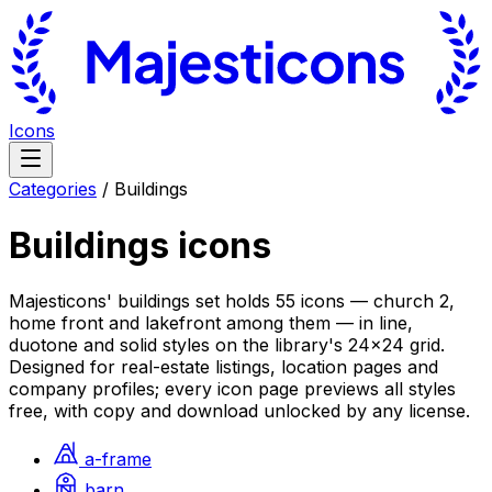
Icons
Categories
/
Buildings
Buildings
icons
Majesticons' buildings set holds 55 icons — church 2,
home front and lakefront among them — in line,
duotone and solid styles on the library's 24×24 grid.
Designed for real-estate listings, location pages and
company profiles; every icon page previews all styles
free, with copy and download unlocked by any license.
a-frame
barn