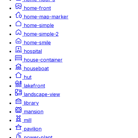
home-front
home-map-marker
home-simple
home-simple-2
home-smile
hospital
house-container
houseboat
hut
lakefront
landscape-view
library
mansion
mill
pavilion
power-plant