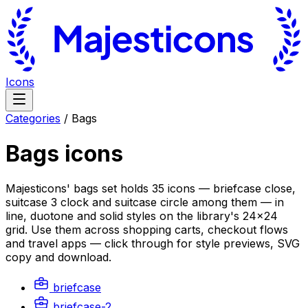
Icons
Categories
/
Bags
Bags
icons
Majesticons' bags set holds 35 icons — briefcase close,
suitcase 3 clock and suitcase circle among them — in
line, duotone and solid styles on the library's 24×24
grid. Use them across shopping carts, checkout flows
and travel apps — click through for style previews, SVG
copy and download.
briefcase
briefcase-2