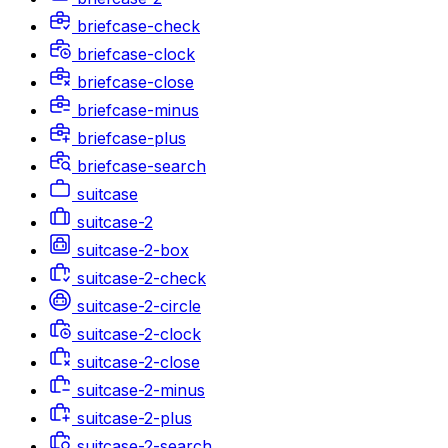
briefcase-check
briefcase-clock
briefcase-close
briefcase-minus
briefcase-plus
briefcase-search
suitcase
suitcase-2
suitcase-2-box
suitcase-2-check
suitcase-2-circle
suitcase-2-clock
suitcase-2-close
suitcase-2-minus
suitcase-2-plus
suitcase-2-search