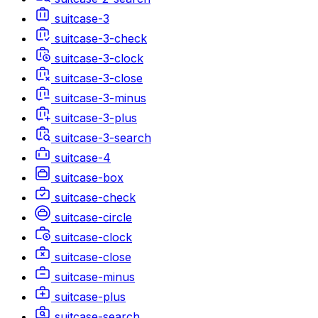
suitcase-3
suitcase-3-check
suitcase-3-clock
suitcase-3-close
suitcase-3-minus
suitcase-3-plus
suitcase-3-search
suitcase-4
suitcase-box
suitcase-check
suitcase-circle
suitcase-clock
suitcase-close
suitcase-minus
suitcase-plus
suitcase-search